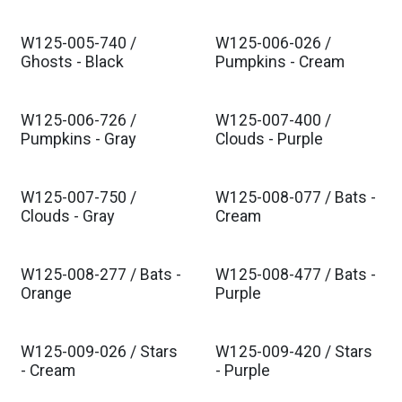
W125-005-740 /
W125-006-026 /
Ghosts - Black
Pumpkins - Cream
W125-006-726 /
W125-007-400 /
Pumpkins - Gray
Clouds - Purple
W125-007-750 /
W125-008-077 / Bats -
Clouds - Gray
Cream
W125-008-277 / Bats -
W125-008-477 / Bats -
Orange
Purple
W125-009-026 / Stars
W125-009-420 / Stars
- Cream
- Purple