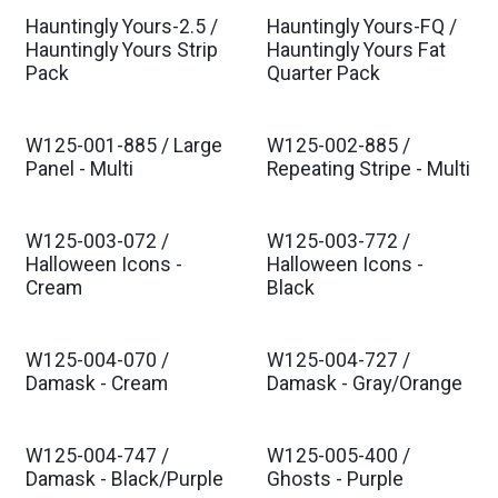
Hauntingly Yours-2.5 /
Hauntingly Yours-FQ /
Hauntingly Yours Strip
Hauntingly Yours Fat
Pack
Quarter Pack
W125-001-885 / Large
W125-002-885 /
Panel - Multi
Repeating Stripe - Multi
W125-003-072 /
W125-003-772 /
Halloween Icons -
Halloween Icons -
Cream
Black
W125-004-070 /
W125-004-727 /
Damask - Cream
Damask - Gray/Orange
W125-004-747 /
W125-005-400 /
Damask - Black/Purple
Ghosts - Purple