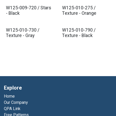
W125-009-720 / Stars
W125-010-275 /
- Black
Texture - Orange
W125-010-730 /
W125-010-790 /
Texture - Gray
Texture - Black
Explore
Home
Our Company
QPA Link
Free Patterns