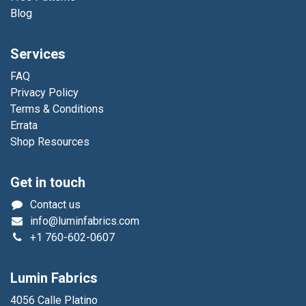
Blog
Services
FAQ
Privacy Policy
Terms & Conditions
Errata
Shop Resources
Get in touch
Contact us
info@luminfabrics.com
+1
760-602-0607
Lumin Fabrics
4056 Calle Platino