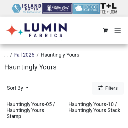
Skip to Content
...
Fall 2025
Hauntingly Yours
Hauntingly Yours
Sort By
Filters
Hauntingly Yours-05 /
Hauntingly Yours-10 /
Hauntingly Yours
Hauntingly Yours Stack
Stamp