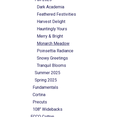
Dark Academia
Feathered Festivities
Harvest Delight
Hauntingly Yours
Merry & Bright
Monarch Meadow
Poinsettia Radiance
Snowy Greetings
Tranquil Blooms
Summer 2025
Spring 2025
Fundamentals
Cortina
Precuts
108" Widebacks
ECCO Cotton