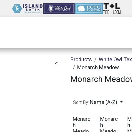
Wholesale
Our Company
Resources
Products
White Owl Tex
Monarch Meadow
Monarch Meado
Name (A-Z)
Sort By:
Monarc
Monarc
M
h
h
h
Meado
Meado
M