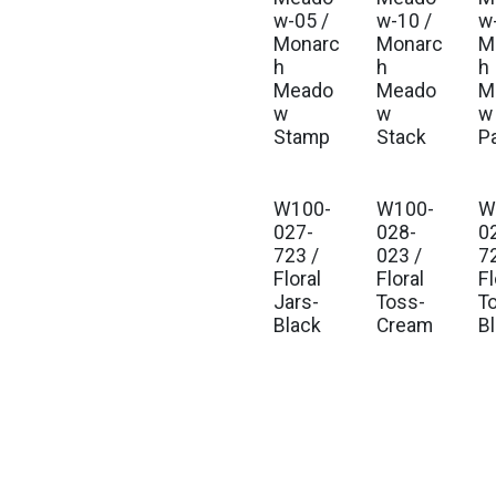
w-05 /
w-10 /
w-
Monarc
Monarc
M
h
h
h
Meado
Meado
M
w
w
w 
Stamp
Stack
P
W100-
W100-
W
027-
028-
0
723 /
023 /
7
Floral
Floral
Fl
Jars-
Toss-
T
Black
Cream
B