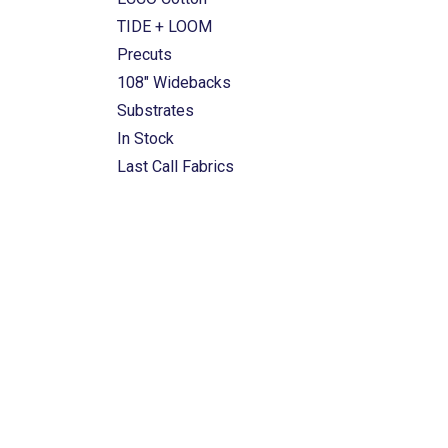
TIDE + LOOM
Precuts
108" Widebacks
Substrates
In Stock
Last Call Fabrics