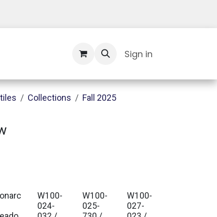
Contact Us
Sign in
tiles
Collections
Fall 2025
w
onarc
W100-
W100-
W100-
024-
025-
027-
eado
032 /
730 /
023 /