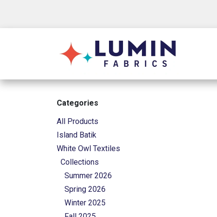
Skip to Content
Shop
Categories
All Products
Island Batik
White Owl Textiles
Collections
Summer 2026
Spring 2026
Winter 2025
Fall 2025