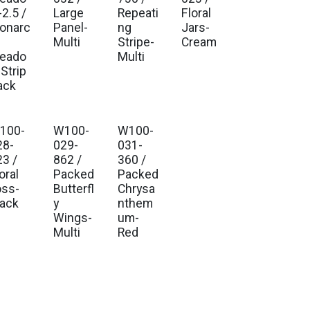
2.5 /
Large
Repeati
Floral
onarc
Panel-
ng
Jars-
Multi
Stripe-
Cream
eado
Multi
Strip
ack
100-
W100-
W100-
28-
029-
031-
23 /
862 /
360 /
oral
Packed
Packed
oss-
Butterfl
Chrysa
lack
y
nthem
Wings-
um-
Multi
Red