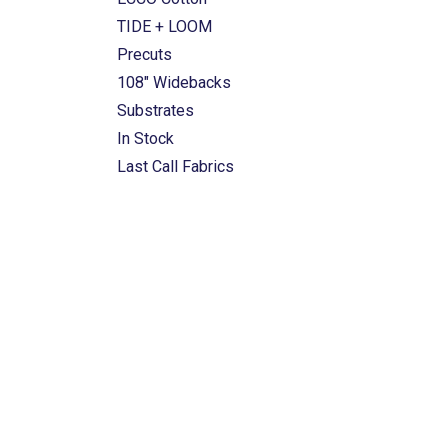
TIDE + LOOM
Precuts
108" Widebacks
Substrates
In Stock
Last Call Fabrics