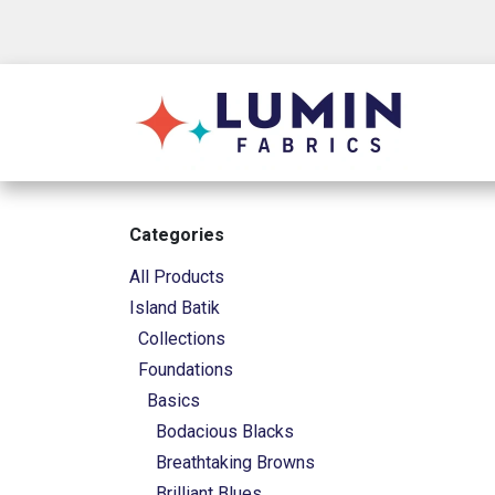
Skip to Content
Shop
Categories
All Products
Island Batik
Collections
Foundations
Basics
Bodacious Blacks
Breathtaking Browns
Brilliant Blues