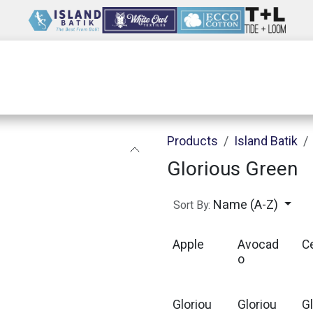
Wholesale
Our Company
Resources
Products
Island Batik
Glorious Green
Name (A-Z)
Sort By:
Apple
Avocad
C
o
Gloriou
Gloriou
G