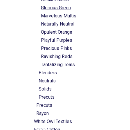
Glorious Green
Marvelous Multis
Naturally Neutral
Opulent Orange
Playful Purples
Precious Pinks
Ravishing Reds
Tantalizing Teals
Blenders
Neutrals
Solids
Precuts
Precuts
Rayon
White Owl Textiles
ECCO Cotton