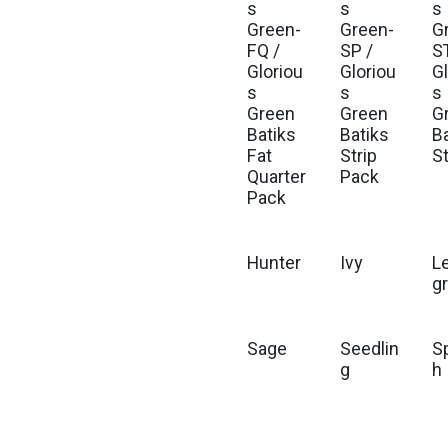
s
s
s
Green-
Green-
G
FQ /
SP /
S
Gloriou
Gloriou
G
s
s
s
Green
Green
G
Batiks
Batiks
B
Fat
Strip
S
Quarter
Pack
Pack
Hunter
Ivy
L
g
Sage
Seedlin
S
g
h