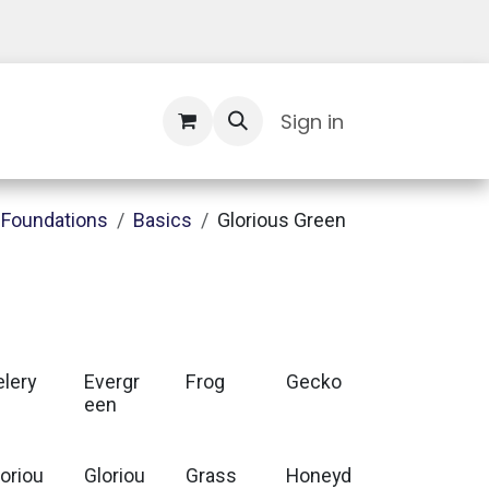
Contact Us
Sign in
Foundations
Basics
Glorious Green
elery
Evergr
Frog
Gecko
een
loriou
Gloriou
Grass
Honeyd