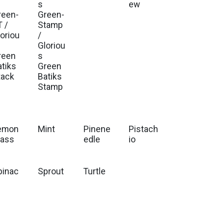
s
ew
reen-
Green-
T /
Stamp
loriou
/
Gloriou
reen
s
atiks
Green
tack
Batiks
Stamp
emon
Mint
Pinene
Pistach
rass
edle
io
pinac
Sprout
Turtle