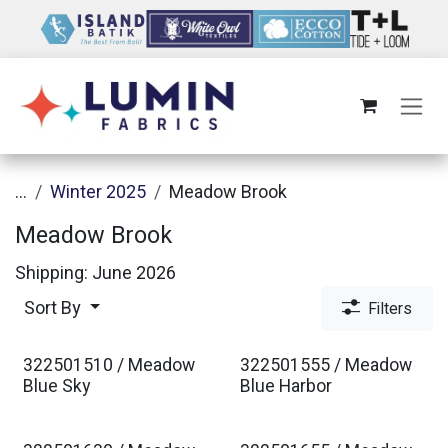
Skip to Content
...
Winter 2025
Meadow Brook
Meadow Brook
Shipping: June 2026
Sort By
Filters
322501510 / Meadow
322501555 / Meadow
Est. Ship Jan 2027
Est. Ship Jan 2027
Blue Sky
Blue Harbor