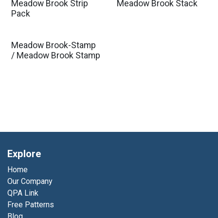
Meadow Brook Strip
Meadow Brook Stack
Pack
Meadow Brook-Stamp
/ Meadow Brook Stamp
Explore
Home
Our Company
QPA Link
Free Patterns
Blog