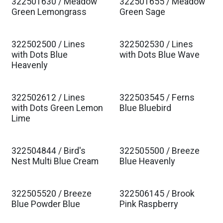
322501630 / Meadow
322501655 / Meadow
Est. Ship Jan 2027
Est. Ship Jan 2027
Green Lemongrass
Green Sage
322502500 / Lines
322502530 / Lines
Est. Ship Jan 2027
Est. Ship Jan 2027
with Dots Blue
with Dots Blue Wave
Heavenly
322502612 / Lines
322503545 / Ferns
Est. Ship Jan 2027
Est. Ship Jan 2027
with Dots Green Lemon
Blue Bluebird
Lime
322504844 / Bird's
322505500 / Breeze
Est. Ship Jan 2027
Est. Ship Jan 2027
Nest Multi Blue Cream
Blue Heavenly
322505520 / Breeze
322506145 / Brook
Est. Ship Jan 2027
Est. Ship Jan 2027
Blue Powder Blue
Pink Raspberry