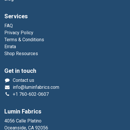
Services
FAQ
Privacy Policy
Terms & Conditions
Errata
Shop Resources
Get in touch
Contact us
info@luminfabrics.com
+1
760-602-0607
Lumin Fabrics
4056 Calle Platino
Oceanside, CA 92056