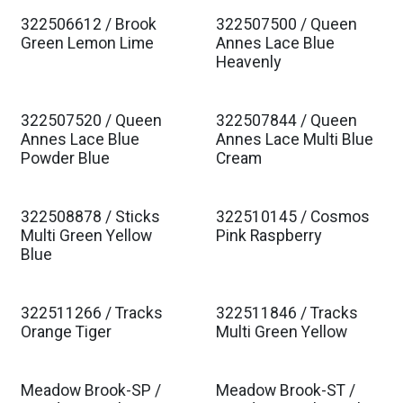
322506612 / Brook
322507500 / Queen
Est. Ship Jan 2027
Est. Ship Jan 2027
Green Lemon Lime
Annes Lace Blue
Heavenly
322507520 / Queen
322507844 / Queen
Est. Ship Jan 2027
Est. Ship Jan 2027
Annes Lace Blue
Annes Lace Multi Blue
Powder Blue
Cream
322508878 / Sticks
322510145 / Cosmos
Est. Ship Jan 2027
Est. Ship Jan 2027
Multi Green Yellow
Pink Raspberry
Blue
322511266 / Tracks
322511846 / Tracks
Est. Ship Jan 2027
Est. Ship Jan 2027
Orange Tiger
Multi Green Yellow
Meadow Brook-SP /
Meadow Brook-ST /