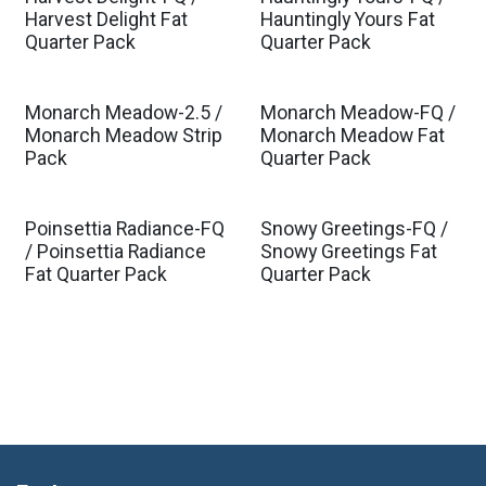
Harvest Delight Fat
Hauntingly Yours Fat
Quarter Pack
Quarter Pack
Monarch Meadow-2.5 /
Monarch Meadow-FQ /
Monarch Meadow Strip
Monarch Meadow Fat
Pack
Quarter Pack
Poinsettia Radiance-FQ
Snowy Greetings-FQ /
/ Poinsettia Radiance
Snowy Greetings Fat
Fat Quarter Pack
Quarter Pack