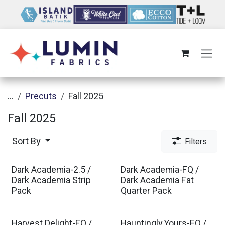
Skip to Content
...
Precuts
Fall 2025
Fall 2025
Sort By
Filters
Dark Academia-2.5 /
Dark Academia-FQ /
Dark Academia Strip
Dark Academia Fat
Pack
Quarter Pack
Harvest Delight-FQ /
Hauntingly Yours-FQ /