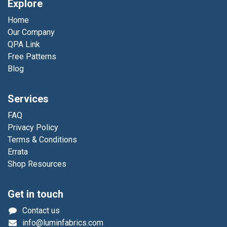
Explore
Home
Our Company
QPA Link
Free Patterns
Blog
Services
FAQ
Privacy Policy
Terms & Conditions
Errata
Shop Resources
Get in touch
Contact us
info@luminfabrics.com