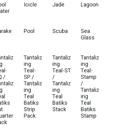
ool
Icicle
Jade
Lagoon
ater
arake
Pool
Scuba
Sea
t
Glass
ntaliz
Tantaliz
Tantaliz
Tantaliz
ng
ing
ing
ing
al-
Teal-
Teal-ST
Teal-
Q /
SP /
/
Stamp
ntaliz
Tantaliz
Tantaliz
/
ng
ing
ing
Tantaliz
eal
Teal
Teal
ing
atiks
Batiks
Batiks
Teal
at
Strip
Stack
Batiks
uarter
Pack
Stamp
ack