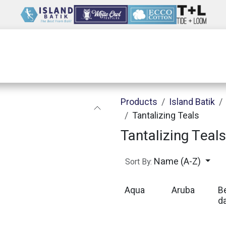
Wholesale
Our Company
Resources
Products
Island Batik
Tantalizing Teals
Tantalizing Teals
Name (A-Z)
Sort By:
Aqua
Aruba
B
d