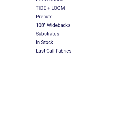
TIDE + LOOM
Precuts
108" Widebacks
Substrates
In Stock
Last Call Fabrics