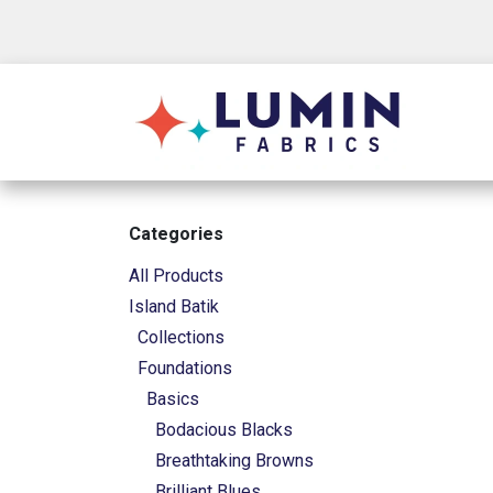
Skip to Content
Shop
Categories
All Products
Island Batik
Collections
Foundations
Basics
Bodacious Blacks
Breathtaking Browns
Brilliant Blues