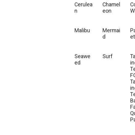
Cerulea
Chamel
C
n
eon
W
Malibu
Mermai
P
d
e
Seawe
Surf
Ta
ed
i
Te
F
Ta
i
T
B
F
Q
P