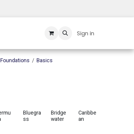
Contact Us
Sign in
Foundations
Basics
ermu
Bluegra
Bridge
Caribbe
a
ss
water
an