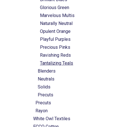
Glorious Green
Marvelous Multis
Naturally Neutral
Opulent Orange
Playful Purples
Precious Pinks
Ravishing Reds
Tantalizing Teals
Blenders
Neutrals
Solids
Precuts
Precuts
Rayon
White Owl Textiles
ECCO Cotton