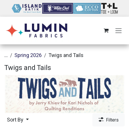
Skip to Content
...
Spring 2026
Twigs and Tails
Twigs and Tails
Sort By
Filters