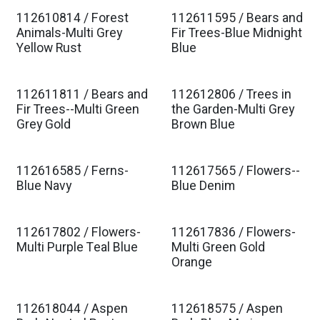
112610814 / Forest
112611595 / Bears and
Est. Ship Jan 2027
Est. Ship Jan 2027
Animals-Multi Grey
Fir Trees-Blue Midnight
Yellow Rust
Blue
112611811 / Bears and
112612806 / Trees in
Est. Ship Jan 2027
Est. Ship Jan 2027
Fir Trees--Multi Green
the Garden-Multi Grey
Grey Gold
Brown Blue
112616585 / Ferns-
112617565 / Flowers--
Est. Ship Jan 2027
Est. Ship Jan 2027
Blue Navy
Blue Denim
112617802 / Flowers-
112617836 / Flowers-
Est. Ship Jan 2027
Est. Ship Jan 2027
Multi Purple Teal Blue
Multi Green Gold
Orange
112618044 / Aspen
112618575 / Aspen