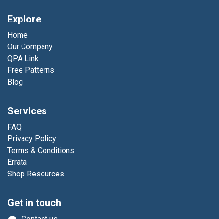
Explore
Home
Our Company
QPA Link
Free Patterns
Blog
Services
FAQ
Privacy Policy
Terms & Conditions
Errata
Shop Resources
Get in touch
Contact us