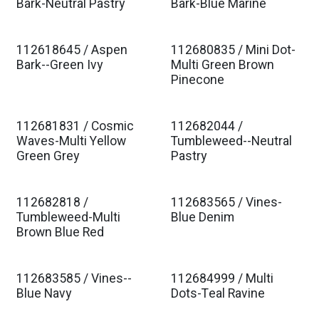
Est. Ship Jan 2027
Est. Ship Jan 2027
Bark-Neutral Pastry
Bark-Blue Marine
112618645 / Aspen
112680835 / Mini Dot-
Est. Ship Jan 2027
Est. Ship Jan 2027
Bark--Green Ivy
Multi Green Brown
Pinecone
112681831 / Cosmic
112682044 /
Est. Ship Jan 2027
Est. Ship Jan 2027
Waves-Multi Yellow
Tumbleweed--Neutral
Green Grey
Pastry
112682818 /
112683565 / Vines-
Est. Ship Jan 2027
Est. Ship Jan 2027
Tumbleweed-Multi
Blue Denim
Brown Blue Red
112683585 / Vines--
112684999 / Multi
Est. Ship Jan 2027
Est. Ship Jan 2027
Blue Navy
Dots-Teal Ravine