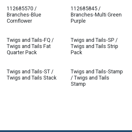
112685570 /
112685845 /
Est. Ship Jan 2027
Est. Ship Jan 2027
Branches-Blue
Branches-Multi Green
Cornflower
Purple
Twigs and Tails-FQ /
Twigs and Tails-SP /
Twigs and Tails Fat
Twigs and Tails Strip
Quarter Pack
Pack
Twigs and Tails-ST /
Twigs and Tails-Stamp
Twigs and Tails Stack
/ Twigs and Tails
Stamp