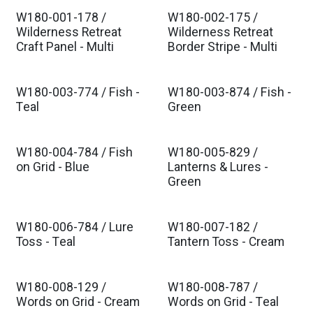
W180-001-178 /
W180-002-175 /
Est. Ship Dec 2026
Est. Ship Dec 2026
Wilderness Retreat
Wilderness Retreat
Craft Panel - Multi
Border Stripe - Multi
W180-003-774 / Fish -
W180-003-874 / Fish -
Est. Ship Dec 2026
Est. Ship Dec 2026
Teal
Green
W180-004-784 / Fish
W180-005-829 /
Est. Ship Dec 2026
Est. Ship Dec 2026
on Grid - Blue
Lanterns & Lures -
Green
W180-006-784 / Lure
W180-007-182 /
Est. Ship Dec 2026
Est. Ship Dec 2026
Toss - Teal
Tantern Toss - Cream
W180-008-129 /
W180-008-787 /
Est. Ship Dec 2026
Est. Ship Dec 2026
Words on Grid - Cream
Words on Grid - Teal