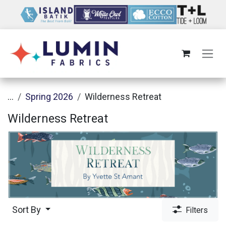
Skip to Content
...
Spring 2026
Wilderness Retreat
Wilderness Retreat
Sort By
Filters