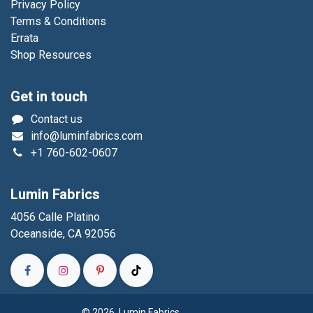
Privacy Policy
Terms & Conditions
Errata
Shop Resources
Get in touch
Contact us
info@luminfabrics.com
+1
760-602-0607
Lumin Fabrics
4056 Calle Platino
Oceanside, CA 92056
© 2026 Lumin Fabrics