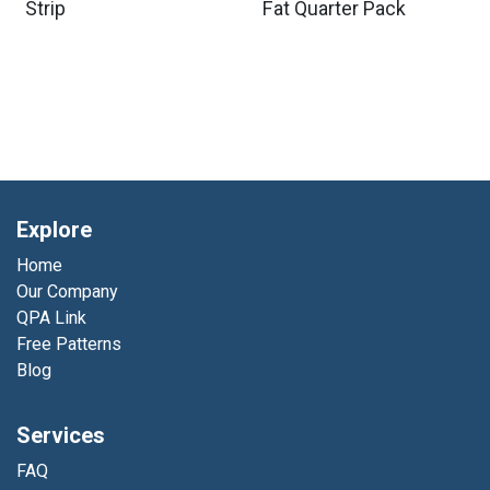
Strip
Fat Quarter Pack
Explore
Home
Our Company
QPA Link
Free Patterns
Blog
Services
FAQ