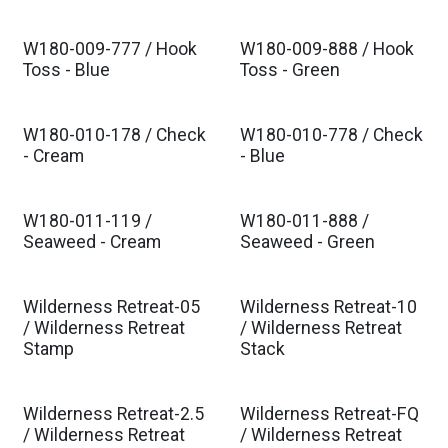
W180-009-777 / Hook
W180-009-888 / Hook
Est. Ship Dec 2026
Est. Ship Dec 2026
Toss - Blue
Toss - Green
W180-010-178 / Check
W180-010-778 / Check
Est. Ship Dec 2026
Est. Ship Dec 2026
- Cream
- Blue
W180-011-119 /
W180-011-888 /
Est. Ship Dec 2026
Est. Ship Dec 2026
Seaweed - Cream
Seaweed - Green
Wilderness Retreat-05
Wilderness Retreat-10
Est. Ship Dec 2026
Est. Ship Dec 2026
/ Wilderness Retreat
/ Wilderness Retreat
Stamp
Stack
Wilderness Retreat-2.5
Wilderness Retreat-FQ
Est. Ship Dec 2026
Est. Ship Dec 2026
/ Wilderness Retreat
/ Wilderness Retreat