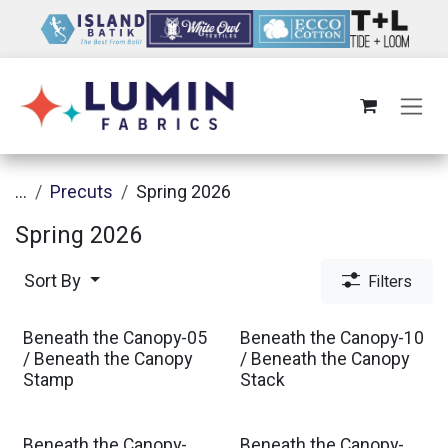
Skip to Content
...
Precuts
Spring 2026
Spring 2026
Sort By
Filters
Beneath the Canopy-05
Beneath the Canopy-10
Est. Ship Oct 2026
Est. Ship Oct 2026
/ Beneath the Canopy
/ Beneath the Canopy
Stamp
Stack
Beneath the Canopy-
Beneath the Canopy-