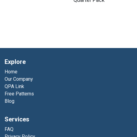
Quarter Pack
Explore
Home
Our Company
QPA Link
Free Patterns
Blog
Services
FAQ
Privacy Policy