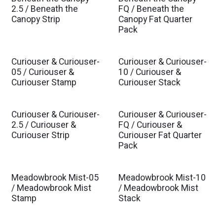
Est. Ship Oct 2026
Est. Ship Oct 2026
2.5 / Beneath the
FQ / Beneath the
Canopy Strip
Canopy Fat Quarter
Pack
Curiouser & Curiouser-
Curiouser & Curiouser-
Est. Ship Nov 2026
Est. Ship Nov 2026
05 / Curiouser &
10 / Curiouser &
Curiouser Stamp
Curiouser Stack
Curiouser & Curiouser-
Curiouser & Curiouser-
Est. Ship Nov 2026
Est. Ship Nov 2026
2.5 / Curiouser &
FQ / Curiouser &
Curiouser Strip
Curiouser Fat Quarter
Pack
Meadowbrook Mist-05
Meadowbrook Mist-10
Est. Ship Dec 2026
Est. Ship Dec 2026
/ Meadowbrook Mist
/ Meadowbrook Mist
Stamp
Stack