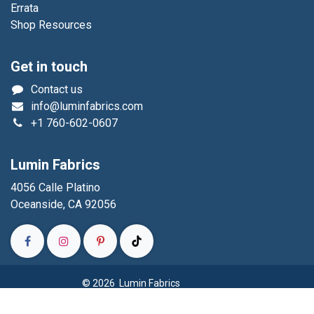
Errata
Shop Resources
Get in touch
Contact us
info@luminfabrics.com
+1
760-602-0607
Lumin Fabrics
4056 Calle Platino
Oceanside, CA 92056
© 2026 Lumin Fabrics
Powered by
- The #1
Open Source eCommerce