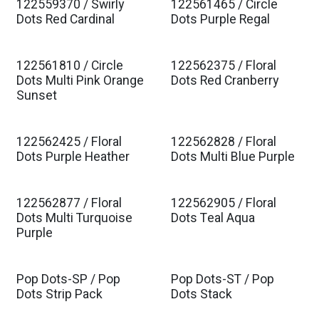
122559370 / Swirly
122561465 / Circle
Est. Ship Jan 2027
Est. Ship Jan 2027
Dots Red Cardinal
Dots Purple Regal
122561810 / Circle
122562375 / Floral
Est. Ship Jan 2027
Est. Ship Jan 2027
Dots Multi Pink Orange
Dots Red Cranberry
Sunset
122562425 / Floral
122562828 / Floral
Est. Ship Jan 2027
Est. Ship Jan 2027
Dots Purple Heather
Dots Multi Blue Purple
122562877 / Floral
122562905 / Floral
Est. Ship Jan 2027
Est. Ship Jan 2027
Dots Multi Turquoise
Dots Teal Aqua
Purple
Pop Dots-SP / Pop
Pop Dots-ST / Pop
Dots Strip Pack
Dots Stack