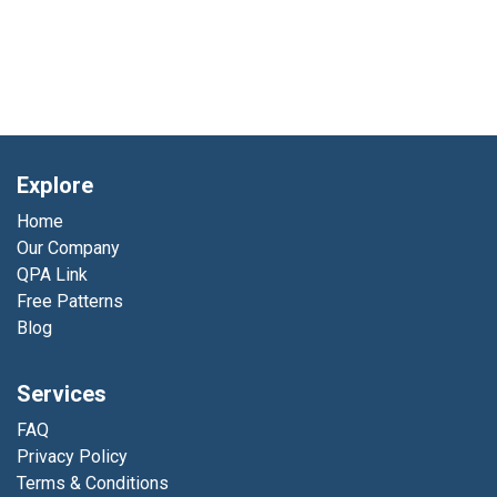
Explore
Home
Our Company
QPA Link
Free Patterns
Blog
Services
FAQ
Privacy Policy
Terms & Conditions