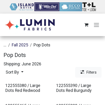
Skip to Content
...
Fall 2025
Pop Dots
Pop Dots
Shipping: June 2026
Sort By
Filters
122555380 / Large
122555390 / Large
Est. Ship Jan 2027
Est. Ship Jan 2027
Dots Red Redwood
Dots Red Burgundy