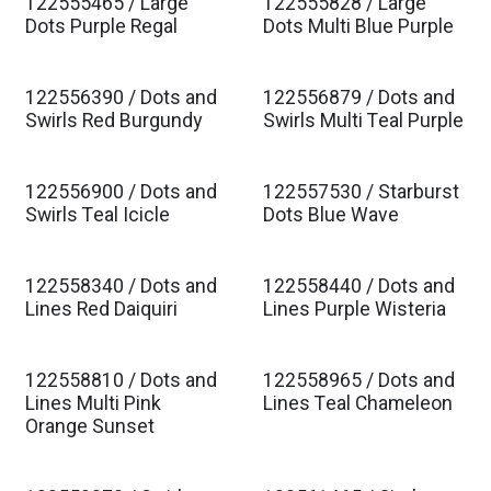
122555465 / Large
122555828 / Large
Est. Ship Jan 2027
Est. Ship Jan 2027
Dots Purple Regal
Dots Multi Blue Purple
122556390 / Dots and
122556879 / Dots and
Est. Ship Jan 2027
Est. Ship Jan 2027
Swirls Red Burgundy
Swirls Multi Teal Purple
122556900 / Dots and
122557530 / Starburst
Est. Ship Jan 2027
Est. Ship Jan 2027
Swirls Teal Icicle
Dots Blue Wave
122558340 / Dots and
122558440 / Dots and
Est. Ship Jan 2027
Est. Ship Jan 2027
Lines Red Daiquiri
Lines Purple Wisteria
122558810 / Dots and
122558965 / Dots and
Est. Ship Jan 2027
Est. Ship Jan 2027
Lines Multi Pink
Lines Teal Chameleon
Orange Sunset