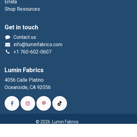
Errata
Shop Resources
Get in touch
Contact us
info@luminfabrics.com
+1
760-602-0607
Lumin Fabrics
4056 Calle Platino
Oceanside, CA 92056
© 2026 Lumin Fabrics
Powered by
- The #1
Open Source eCommerce