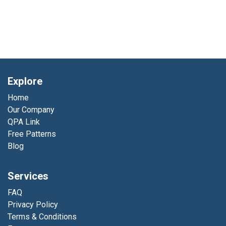
Explore
Home
Our Company
QPA Link
Free Patterns
Blog
Services
FAQ
Privacy Policy
Terms & Conditions