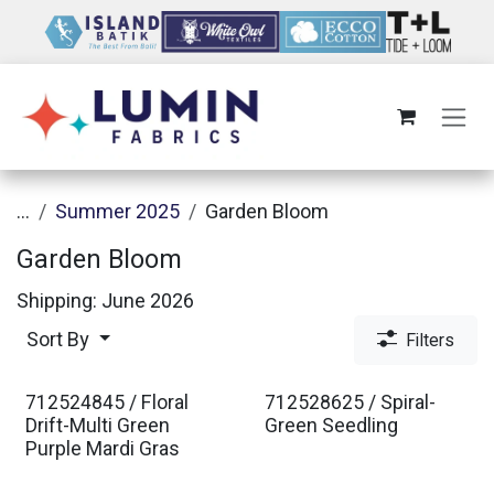
Skip to Content
...
Summer 2025
Garden Bloom
Garden Bloom
Shipping: June 2026
Sort By
Filters
712524845 / Floral
712528625 / Spiral-
Drift-Multi Green
Green Seedling
Purple Mardi Gras