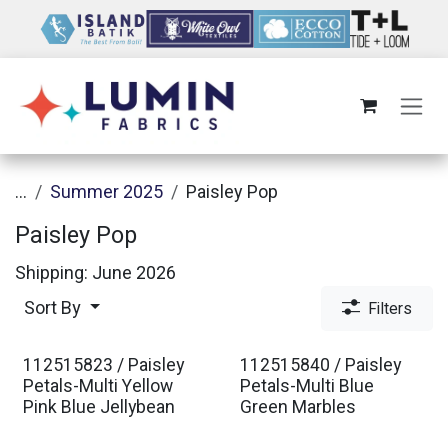
Skip to Content
...
Summer 2025
Paisley Pop
Paisley Pop
Shipping: June 2026
Sort By
Filters
112515823 / Paisley
112515840 / Paisley
Petals-Multi Yellow
Petals-Multi Blue
Pink Blue Jellybean
Green Marbles