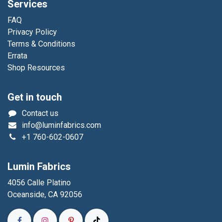
Services
FAQ
Privacy Policy
Terms & Conditions
Errata
Shop Resources
Get in touch
Contact us
info@luminfabrics.com
+1
760-602-0607
Lumin Fabrics
4056 Calle Platino
Oceanside, CA 92056