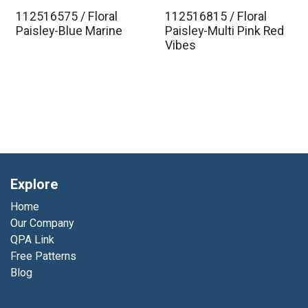
112516575 / Floral
112516815 / Floral
Paisley-Blue Marine
Paisley-Multi Pink Red
Vibes
Explore
Home
Our Company
QPA Link
Free Patterns
Blog