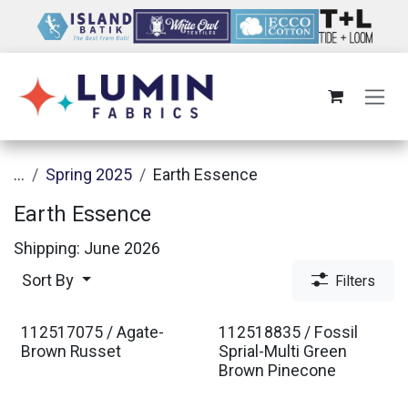
Skip to Content
...
Spring 2025
Earth Essence
Earth Essence
Shipping: June 2026
Sort By
Filters
112517075 / Agate-
112518835 / Fossil
Brown Russet
Sprial-Multi Green
Brown Pinecone