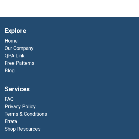
Explore
Home
Our Company
QPA Link
Free Patterns
Blog
Services
FAQ
Privacy Policy
Terms & Conditions
Errata
Shop Resources