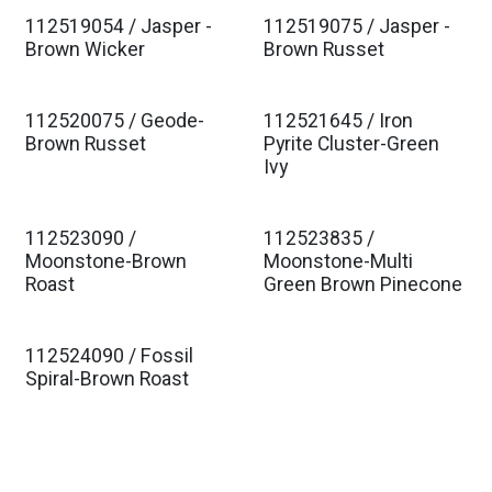
112519054 / Jasper -
112519075 / Jasper -
Brown Wicker
Brown Russet
112520075 / Geode-
112521645 / Iron
Brown Russet
Pyrite Cluster-Green
Ivy
112523090 /
112523835 /
Moonstone-Brown
Moonstone-Multi
Roast
Green Brown Pinecone
112524090 / Fossil
Spiral-Brown Roast