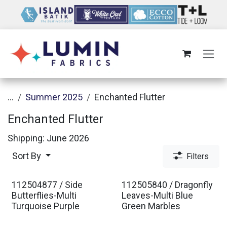
Skip to Content
...
Summer 2025
Enchanted Flutter
Enchanted Flutter
Shipping: June 2026
Sort By
Filters
112504877 / Side
112505840 / Dragonfly
Butterflies-Multi
Leaves-Multi Blue
Turquoise Purple
Green Marbles