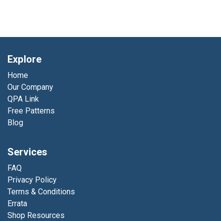
Explore
Home
Our Company
QPA Link
Free Patterns
Blog
Services
FAQ
Privacy Policy
Terms & Conditions
Errata
Shop Resources