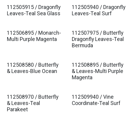
112505915 / Dragonfly
112505940 / Dragonfly
Leaves-Teal Sea Glass
Leaves-Teal Surf
112506895 / Monarch-
112507975 / Butterfly
Multi Purple Magenta
Dragonfly Leaves-Teal
Bermuda
112508580 / Butterfly
112508895 / Butterfly
& Leaves-Blue Ocean
& Leaves-Multi Purple
Magenta
112508970 / Butterfly
112509940 / Vine
& Leaves-Teal
Coordinate-Teal Surf
Parakeet