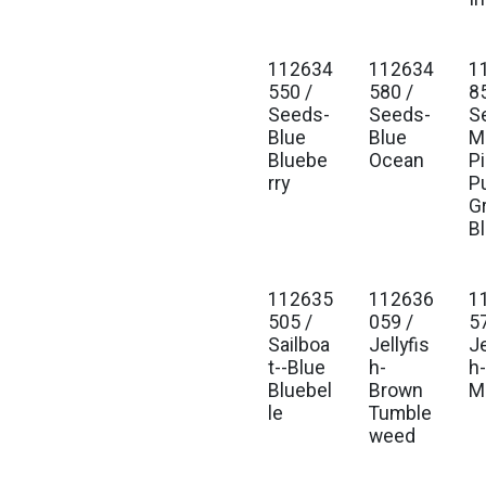
112634
112634
1
Est. Ship Jan 2027
Est. Ship Jan 2027
Est
550 /
580 /
8
Seeds-
Seeds-
S
Blue
Blue
Mu
Bluebe
Ocean
P
rry
P
G
B
112635
112636
1
Est. Ship Jan 2027
Est. Ship Jan 2027
Est
505 /
059 /
5
Sailboa
Jellyfis
Je
t--Blue
h-
h
Bluebel
Brown
M
le
Tumble
weed