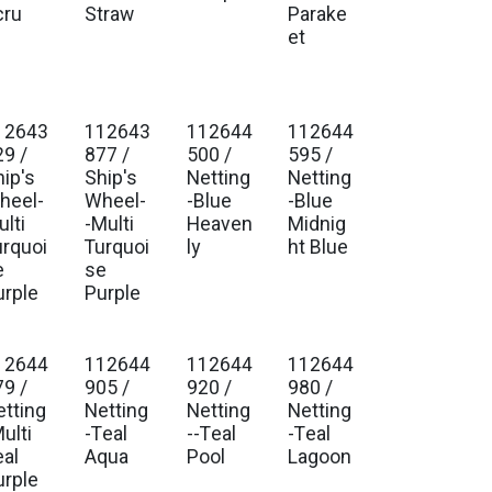
cru
Straw
Parake
et
12643
112643
112644
112644
. Ship Jan 2027
Est. Ship Jan 2027
Est. Ship Jan 2027
Est. Ship Jan 2027
29 /
877 /
500 /
595 /
hip's
Ship's
Netting
Netting
heel-
Wheel-
-Blue
-Blue
lti
-Multi
Heaven
Midnig
urquoi
Turquoi
ly
ht Blue
e
se
urple
Purple
12644
112644
112644
112644
. Ship Jan 2027
Est. Ship Jan 2027
Est. Ship Jan 2027
Est. Ship Jan 2027
79 /
905 /
920 /
980 /
etting
Netting
Netting
Netting
ulti
-Teal
--Teal
-Teal
eal
Aqua
Pool
Lagoon
urple