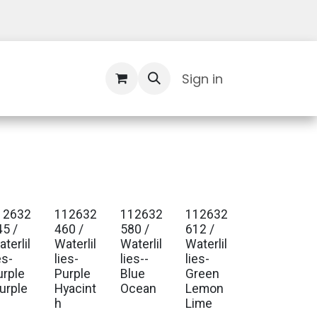
Contact Us
Sign in
12632
112632
112632
112632
. Ship Jan 2027
Est. Ship Jan 2027
Est. Ship Jan 2027
Est. Ship Jan 2027
45 /
460 /
580 /
612 /
terlil
Waterlil
Waterlil
Waterlil
es-
lies-
lies--
lies-
urple
Purple
Blue
Green
lurple
Hyacint
Ocean
Lemon
h
Lime