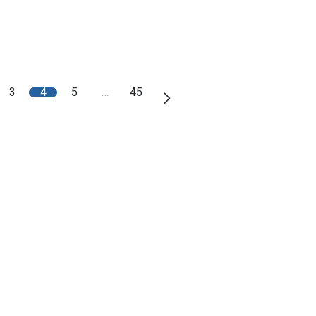
3
4
5
…
45