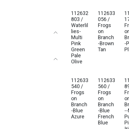
112632
112633
1
Est. Ship Jan 2027
Est. Ship Jan 2027
Est
803 /
056 /
1
Waterlil
Frogs
F
lies-
on
o
Multi
Branch
B
Pink
-Brown
-
Green
Tan
P
Pale
Olive
112633
112633
1
Est. Ship Jan 2027
Est. Ship Jan 2027
Est
540 /
560 /
8
Frogs
Frogs
F
on
on
o
Branch
Branch
B
-Blue
-Blue
--
Azure
French
P
Blue
P
Ir