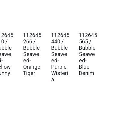
12645
112645
112645
112645
. Ship Jan 2027
Est. Ship Jan 2027
Est. Ship Jan 2027
Est. Ship Jan 2027
10 /
266 /
440 /
565 /
ubble
Bubble
Bubble
Bubble
eawe
Seawe
Seawe
Seawe
d-
ed-
ed-
ed-
ellow
Orange
Purple
Blue
unny
Tiger
Wisteri
Denim
a