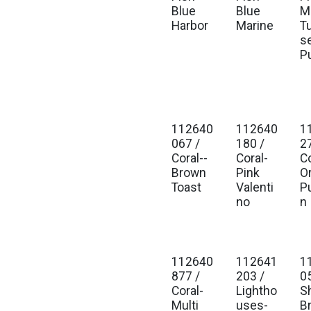
Blue
Blue
Mu
Harbor
Marine
T
s
P
112640
112640
1
Est. Ship Jan 2027
Est. Ship Jan 2027
Est
067 /
180 /
2
Coral--
Coral-
Co
Brown
Pink
O
Toast
Valenti
P
no
n
112640
112641
1
Est. Ship Jan 2027
Est. Ship Jan 2027
Est
877 /
203 /
0
Coral-
Lightho
S
Multi
uses-
B