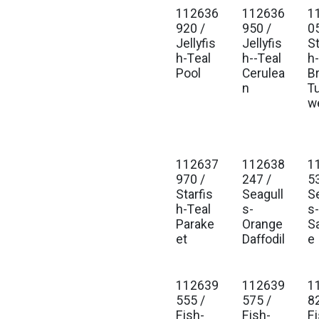
112636
112636
1
Est. Ship Jan 2027
Est. Ship Jan 2027
Est
920 /
950 /
0
Jellyfis
Jellyfis
St
h-Teal
h--Teal
h
Pool
Cerulea
B
n
T
w
112637
112638
1
Est. Ship Jan 2027
Est. Ship Jan 2027
Est
970 /
247 /
5
Starfis
Seagull
S
h-Teal
s-
s
Parake
Orange
S
et
Daffodil
e
112639
112639
1
Est. Ship Jan 2027
Est. Ship Jan 2027
Est
555 /
575 /
8
Fish-
Fish-
Fi