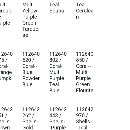
lti
Multi
Teal
Teal
urquoi
Yellow
Scuba
Cerulea
e
Purple
n
urple
Green
Turquoi
se
12640
112640
112640
112640
. Ship Jan 2027
Est. Ship Jan 2027
Est. Ship Jan 2027
Est. Ship Jan 2027
75 /
520 /
802 /
850 /
ral-
Coral--
Coral-
Coral--
range
Blue
Multi
Multi
umpki
Powder
Purple
Purple
Blue
Teal
Green
Blue
Flourite
12642
112642
112642
112642
. Ship Jan 2027
Est. Ship Jan 2027
Est. Ship Jan 2027
Est. Ship Jan 2027
51 /
262 /
443 /
970 /
hells-
Shells-
Shells-
Shells-
rown
Gold
-Purple
-Teal