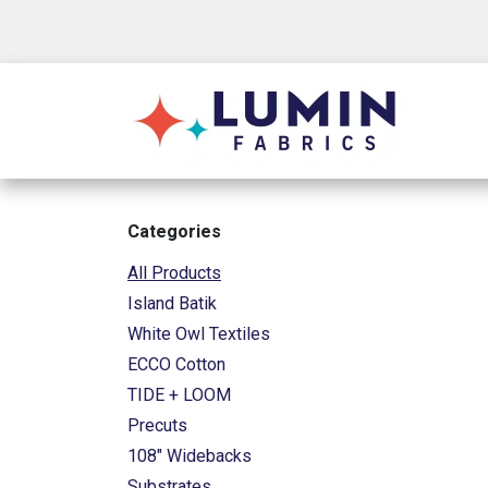
Skip to Content
Shop
Categories
All Products
Island Batik
White Owl Textiles
ECCO Cotton
TIDE + LOOM
Precuts
108" Widebacks
Substrates