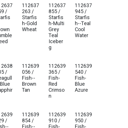
12637
112637
112637
112637
. Ship Jan 2027
Est. Ship Jan 2027
Est. Ship Jan 2027
Est. Ship Jan 2027
59 /
263 /
855 /
945 /
arfis
Starfis
Starfis
Starfis
-
h-Gold
h-Multi
h--Teal
rown
Wheat
Grey
Cool
umble
Teal
Water
eed
Iceber
g
12638
112639
112639
112639
. Ship Jan 2027
Est. Ship Jan 2027
Est. Ship Jan 2027
Est. Ship Jan 2027
35 /
056 /
365 /
540 /
eagull
Fish--
Fish-
Fish-
-Blue
Brown
Red
Blue
apphir
Tan
Crimso
Azure
n
12639
112639
112639
112639
. Ship Jan 2027
Est. Ship Jan 2027
Est. Ship Jan 2027
Est. Ship Jan 2027
29 /
854 /
910 /
950 /
sh--
Fish--
Fish-
Fish-