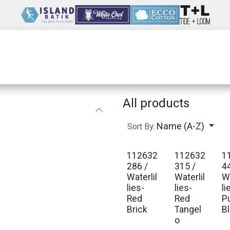
Wholesale
Our Company
Resources
All products
Name (A-Z)
Sort By:
112632
112632
1
Est. Ship Jan 2027
Est. Ship Jan 2027
Est
286 /
315 /
4
Waterlil
Waterlil
Wa
lies-
lies-
li
Red
Red
P
Brick
Tangel
B
o