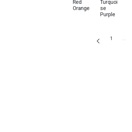
Red
Turquoi
Orange
se
Purple
1
…