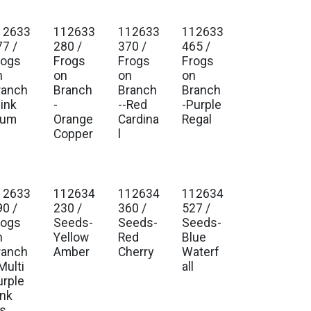
12633
112633
112633
112633
. Ship Jan 2027
Est. Ship Jan 2027
Est. Ship Jan 2027
Est. Ship Jan 2027
77 /
280 /
370 /
465 /
rogs
Frogs
Frogs
Frogs
n
on
on
on
ranch
Branch
Branch
Branch
Pink
-
--Red
-Purple
lum
Orange
Cardina
Regal
Copper
l
12633
112634
112634
112634
. Ship Jan 2027
Est. Ship Jan 2027
Est. Ship Jan 2027
Est. Ship Jan 2027
90 /
230 /
360 /
527 /
rogs
Seeds-
Seeds-
Seeds-
n
Yellow
Red
Blue
ranch
Amber
Cherry
Waterf
Multi
all
urple
ink
is