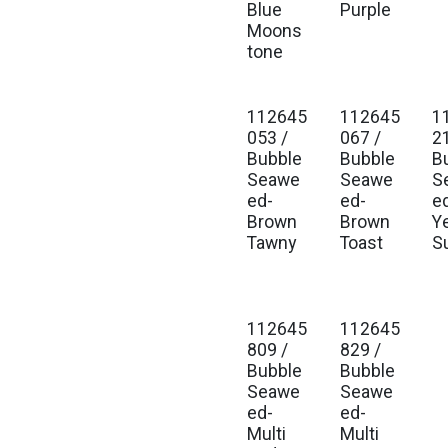
Blue
Purple
Moons
tone
112645
112645
1
Est. Ship Jan 2027
Est. Ship Jan 2027
Est
053 /
067 /
2
Bubble
Bubble
B
Seawe
Seawe
S
ed-
ed-
e
Brown
Brown
Y
Tawny
Toast
S
112645
112645
Est. Ship Jan 2027
Est. Ship Jan 2027
809 /
829 /
Bubble
Bubble
Seawe
Seawe
ed-
ed-
Multi
Multi