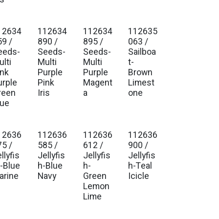
12634
112634
112634
112635
. Ship Jan 2027
Est. Ship Jan 2027
Est. Ship Jan 2027
Est. Ship Jan 2027
59 /
890 /
895 /
063 /
eeds-
Seeds-
Seeds-
Sailboa
lti
Multi
Multi
t-
ink
Purple
Purple
Brown
urple
Pink
Magent
Limest
reen
Iris
a
one
lue
12636
112636
112636
112636
. Ship Jan 2027
Est. Ship Jan 2027
Est. Ship Jan 2027
Est. Ship Jan 2027
75 /
585 /
612 /
900 /
llyfis
Jellyfis
Jellyfis
Jellyfis
--Blue
h-Blue
h-
h-Teal
arine
Navy
Green
Icicle
Lemon
Lime