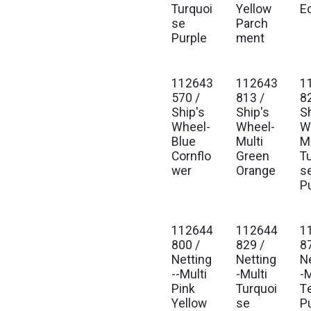
Turquoi
Yellow
E
se
Parch
Purple
ment
112643
112643
1
Est. Ship Jan 2027
Est. Ship Jan 2027
Est
570 /
813 /
8
Ship's
Ship's
S
Wheel-
Wheel-
W
Blue
Multi
Mu
Cornflo
Green
T
wer
Orange
s
P
112644
112644
1
Est. Ship Jan 2027
Est. Ship Jan 2027
Est
800 /
829 /
8
Netting
Netting
N
--Multi
-Multi
-M
Pink
Turquoi
T
Yellow
se
P