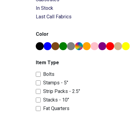
In Stock
Last Call Fabrics
Color
Item Type
Bolts
Stamps - 5"
Strip Packs - 2.5"
Stacks - 10"
Fat Quarters