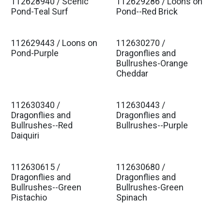
112628940 / Scenic
112629286 / Loons on
Est. Ship Jan 2027
Est. Ship Jan 2027
Pond-Teal Surf
Pond--Red Brick
112629443 / Loons on
112630270 /
Est. Ship Jan 2027
Est. Ship Jan 2027
Pond-Purple
Dragonflies and
Bullrushes-Orange
Cheddar
112630340 /
112630443 /
Est. Ship Jan 2027
Est. Ship Jan 2027
Dragonflies and
Dragonflies and
Bullrushes--Red
Bullrushes--Purple
Daiquiri
112630615 /
112630680 /
Est. Ship Jan 2027
Est. Ship Jan 2027
Dragonflies and
Dragonflies and
Bullrushes--Green
Bullrushes-Green
Pistachio
Spinach