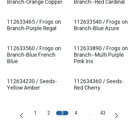
Est. Ship Jan 2027
Est. Ship Jan 2027
Branch-Orange Copper
Branch--Red Cardinal
112633465 / Frogs on
112633540 / Frogs on
Est. Ship Jan 2027
Est. Ship Jan 2027
Branch-Purple Regal
Branch-Blue Azure
112633560 / Frogs on
112633890 / Frogs on
Est. Ship Jan 2027
Est. Ship Jan 2027
Branch-Blue French
Branch--Multi Purple
Blue
Pink Iris
112634230 / Seeds-
112634360 / Seeds-
Est. Ship Jan 2027
Est. Ship Jan 2027
Yellow Amber
Red Cherry
1
2
3
4
…
43