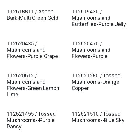
112618811 / Aspen
112619430 /
Est. Ship Jan 2027
Est. Ship Jan 2027
Bark-Multi Green Gold
Mushrooms and
Butterflies-Purple Jelly
112620435 /
112620470 /
Est. Ship Jan 2027
Est. Ship Jan 2027
Mushrooms and
Mushrooms and
Flowers-Purple Grape
Flowers-Purple
112620612 /
112621280 / Tossed
Est. Ship Jan 2027
Est. Ship Jan 2027
Mushrooms and
Mushrooms-Orange
Flowers-Green Lemon
Copper
Lime
112621455 / Tossed
112621510 / Tossed
Est. Ship Jan 2027
Est. Ship Jan 2027
Mushrooms--Purple
Mushrooms--Blue Sky
Pansy