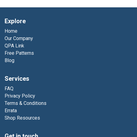
Explore
Home
Our Company
QPA Link
Free Patterns
Blog
Services
FAQ
Privacy Policy
Terms & Conditions
Errata
Shop Resources
Get in touch