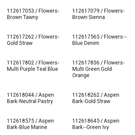
112617053 / Flowers-
112617079 / Flowers-
Est. Ship Jan 2027
Est. Ship Jan 2027
Brown Tawny
Brown Sienna
112617262 / Flowers-
112617565 / Flowers--
Est. Ship Jan 2027
Est. Ship Jan 2027
Gold Straw
Blue Denim
112617802 / Flowers-
112617836 / Flowers-
Est. Ship Jan 2027
Est. Ship Jan 2027
Multi Purple Teal Blue
Multi Green Gold
Orange
112618044 / Aspen
112618262 / Aspen
Est. Ship Jan 2027
Est. Ship Jan 2027
Bark-Neutral Pastry
Bark-Gold Straw
112618575 / Aspen
112618645 / Aspen
Est. Ship Jan 2027
Est. Ship Jan 2027
Bark-Blue Marine
Bark--Green Ivy