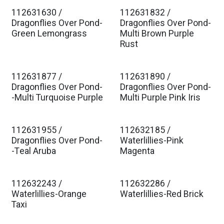
112631630 /
112631832 /
Est. Ship Jan 2027
Est. Ship Jan 2027
Dragonflies Over Pond-
Dragonflies Over Pond-
Green Lemongrass
Multi Brown Purple
Rust
112631877 /
112631890 /
Est. Ship Jan 2027
Est. Ship Jan 2027
Dragonflies Over Pond-
Dragonflies Over Pond-
-Multi Turquoise Purple
Multi Purple Pink Iris
112631955 /
112632185 /
Est. Ship Jan 2027
Est. Ship Jan 2027
Dragonflies Over Pond-
Waterlillies-Pink
-Teal Aruba
Magenta
112632243 /
112632286 /
Est. Ship Jan 2027
Est. Ship Jan 2027
Waterlillies-Orange
Waterlillies-Red Brick
Taxi