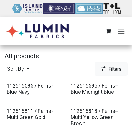
Skip to Content
All products
Sort By
Filters
112616585 / Ferns-
112616595 / Ferns--
Est. Ship Jan 2027
Est. Ship Jan 2027
Blue Navy
Blue Midnight Blue
112616811 / Ferns-
112616818 / Ferns--
Est. Ship Jan 2027
Est. Ship Jan 2027
Multi Green Gold
Multi Yellow Green
Brown