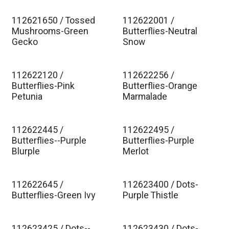
112621650 / Tossed
112622001 /
Est. Ship Jan 2027
Est. Ship Jan 2027
Mushrooms-Green
Butterflies-Neutral
Gecko
Snow
112622120 /
112622256 /
Est. Ship Jan 2027
Est. Ship Jan 2027
Butterflies-Pink
Butterflies-Orange
Petunia
Marmalade
112622445 /
112622495 /
Est. Ship Jan 2027
Est. Ship Jan 2027
Butterflies--Purple
Butterflies-Purple
Blurple
Merlot
112622645 /
112623400 / Dots-
Est. Ship Jan 2027
Est. Ship Jan 2027
Butterflies-Green Ivy
Purple Thistle
112623425 / Dots--
112623430 / Dots-