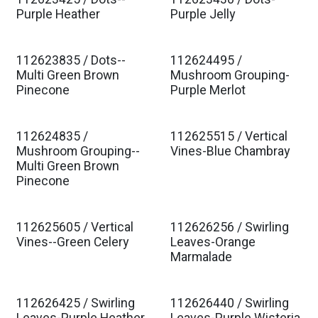
Est. Ship Jan 2027
Est. Ship Jan 2027
Purple Heather
Purple Jelly
112623835 / Dots--
112624495 /
Est. Ship Jan 2027
Est. Ship Jan 2027
Multi Green Brown
Mushroom Grouping-
Pinecone
Purple Merlot
112624835 /
112625515 / Vertical
Est. Ship Jan 2027
Est. Ship Jan 2027
Mushroom Grouping--
Vines-Blue Chambray
Multi Green Brown
Pinecone
112625605 / Vertical
112626256 / Swirling
Est. Ship Jan 2027
Est. Ship Jan 2027
Vines--Green Celery
Leaves-Orange
Marmalade
112626425 / Swirling
112626440 / Swirling