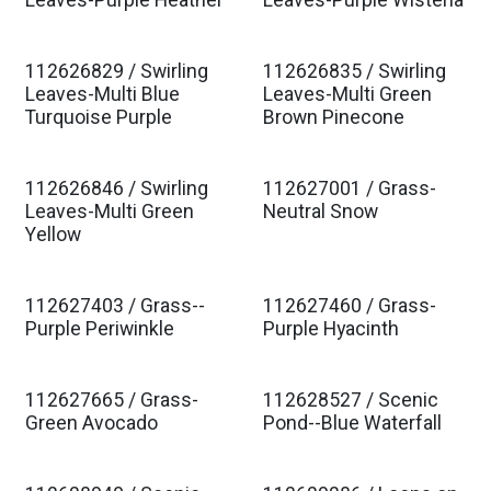
Est. Ship Jan 2027
Est. Ship Jan 2027
Leaves-Purple Heather
Leaves-Purple Wisteria
112626829 / Swirling
112626835 / Swirling
Est. Ship Jan 2027
Est. Ship Jan 2027
Leaves-Multi Blue
Leaves-Multi Green
Turquoise Purple
Brown Pinecone
112626846 / Swirling
112627001 / Grass-
Est. Ship Jan 2027
Est. Ship Jan 2027
Leaves-Multi Green
Neutral Snow
Yellow
112627403 / Grass--
112627460 / Grass-
Est. Ship Jan 2027
Est. Ship Jan 2027
Purple Periwinkle
Purple Hyacinth
112627665 / Grass-
112628527 / Scenic
Est. Ship Jan 2027
Est. Ship Jan 2027
Green Avocado
Pond--Blue Waterfall