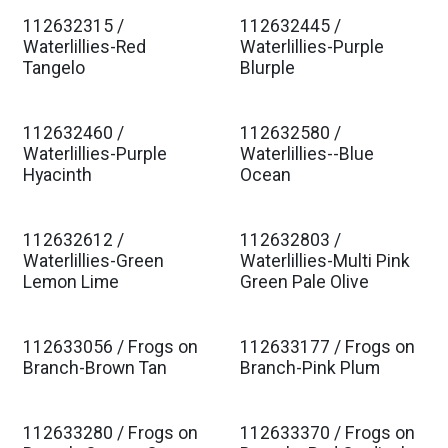
112632315 /
112632445 /
Est. Ship Jan 2027
Est. Ship Jan 2027
Waterlillies-Red
Waterlillies-Purple
Tangelo
Blurple
112632460 /
112632580 /
Est. Ship Jan 2027
Est. Ship Jan 2027
Waterlillies-Purple
Waterlillies--Blue
Hyacinth
Ocean
112632612 /
112632803 /
Est. Ship Jan 2027
Est. Ship Jan 2027
Waterlillies-Green
Waterlillies-Multi Pink
Lemon Lime
Green Pale Olive
112633056 / Frogs on
112633177 / Frogs on
Est. Ship Jan 2027
Est. Ship Jan 2027
Branch-Brown Tan
Branch-Pink Plum
112633280 / Frogs on
112633370 / Frogs on